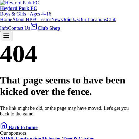
Heyford Park FC
Boys & Girls · Ages 4–16
Home
About HPFC
Teams
News
Join Us
Our Locations
Club
Info
Contact Us
Club Shop
404
That page seems to have been
kicked over the fence.
The link might be old, or the page may have moved. Let's get you
back to the game.
Back to home
Our sponsors
ADEN Contracting
Alchester Tree & Garden