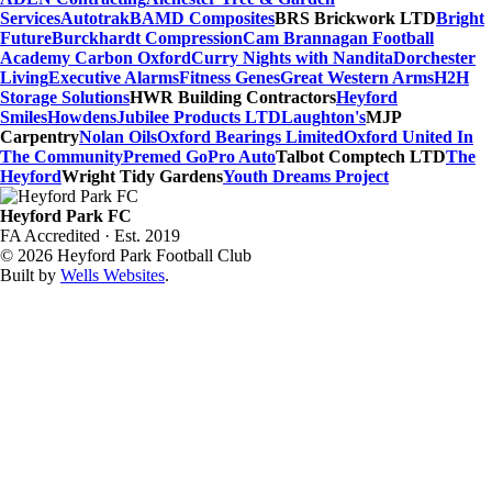
Services
Autotrak
BAMD Composites
BRS Brickwork LTD
Bright
Future
Burckhardt Compression
Cam Brannagan Football
Academy
Carbon Oxford
Curry Nights with Nandita
Dorchester
Living
Executive Alarms
Fitness Genes
Great Western Arms
H2H
Storage Solutions
HWR Building Contractors
Heyford
Smiles
Howdens
Jubilee Products LTD
Laughton's
MJP
Carpentry
Nolan Oils
Oxford Bearings Limited
Oxford United In
The Community
Premed Go
Pro Auto
Talbot Comptech LTD
The
Heyford
Wright Tidy Gardens
Youth Dreams Project
Heyford Park FC
FA Accredited · Est. 2019
© 2026 Heyford Park Football Club
Built by
Wells Websites
.