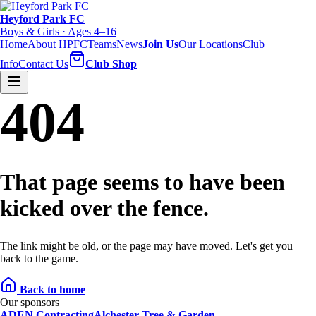
Heyford Park FC
Boys & Girls · Ages 4–16
Home
About HPFC
Teams
News
Join Us
Our Locations
Club
Info
Contact Us
Club Shop
404
That page seems to have been
kicked over the fence.
The link might be old, or the page may have moved. Let's get you
back to the game.
Back to home
Our sponsors
ADEN Contracting
Alchester Tree & Garden