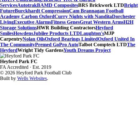
Services
Autotrak
BAMD Composites
BRS Brickwork LTD
Bright
Future
Burckhardt Compression
Cam Brannagan Football
Academy
Carbon Oxford
Curry Nights with Nandita
Dorchester
Living
Executive Alarms
Fitness Genes
Great Western Arms
H2H
Storage Solutions
HWR Building Contractors
Heyford
Smiles
Howdens
Jubilee Products LTD
Laughton's
MJP
Carpentry
Nolan Oils
Oxford Bearings Limited
Oxford United In
The Community
Premed Go
Pro Auto
Talbot Comptech LTD
The
Heyford
Wright Tidy Gardens
Youth Dreams Project
Heyford Park FC
FA Accredited · Est. 2019
© 2026 Heyford Park Football Club
Built by
Wells Websites
.